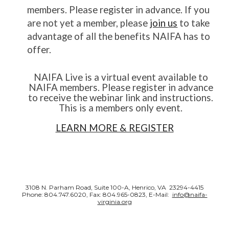
members. Please register in advance. If you
are not yet a member, please
join us
to take
advantage of all the benefits NAIFA has to
offer.
NAIFA Live is a virtual event available to
NAIFA members. Please register in advance
to receive the webinar link and instructions.
This is a members only event.
LEARN MORE & REGISTER
3108 N. Parham Road, Suite 100-A, Henrico, VA 23294-4415
Phone: 804.747.6020, Fax: 804.965-0823, E-Mail:
info@naifa-
virginia.org