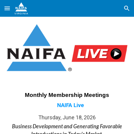
Skip to main content
Skip to navigation
Monthly Membership Meetings
NAIFA Live
Thursday,
June 18, 2026
Business Development and Generating Favorable
Introductions in Today's Market