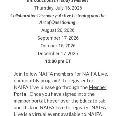
Thursday, July 16, 2026
Collaborative Discovery: Active Listening and the
Art of Questioning
August 20, 2026
September 17, 2026
October 15, 2026
December 17, 2026
12:00 pm ET
Join fellow NAIFA members for NAIFA Live,
our monthly program! To register for
NAIFA Live, please go through the
Member
Portal
. Once you have signed into the
member portal, hover over the Educate tab
and click on NAIFA Live to register. NAIFA
Live is a virtual event available to NAIFA